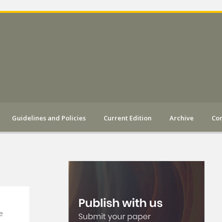
Guidelines and Policies
Current Edition
Archive
Con
e