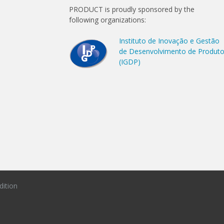
PRODUCT is proudly sponsored by the
following organizations:
Instituto de Inovação e Gestão
de Desenvolvimento de Produt
(IGDP)
dition