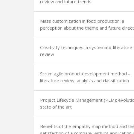
review and future trends
Mass customization in food production: a
perception about the theme and future direct
Creativity techniques: a systematic literature
review
Scrum agile product development method -
literature review, analysis and classification
Project Lifecycle Management (PLM): evoluti
state of the art
Benefits of the empathy map method and th
satisfaction of a company with its application 