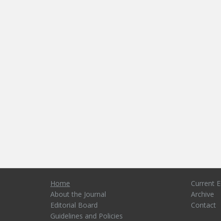
Home
Current E
About the Journal
Archive
Editorial Board
Contact
Guidelines and Policies