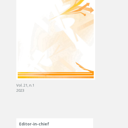
Vol. 21, n.1
2023
Editor-in-chief