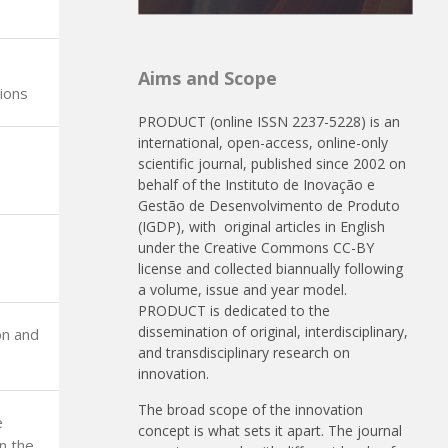
Aims and Scope
ions
PRODUCT (online ISSN 2237-5228) is an
international, open-access, online-only
scientific journal, published since 2002 on
behalf of the Instituto de Inovação e
Gestão de Desenvolvimento de Produto
(IGDP), with original articles in English
under the Creative Commons CC-BY
license and collected biannually following
a volume, issue and year model.
PRODUCT is dedicated to the
dissemination of original, interdisciplinary,
on and
and transdisciplinary research on
innovation.
The broad scope of the innovation
e
concept is what sets it apart. The journal
in the