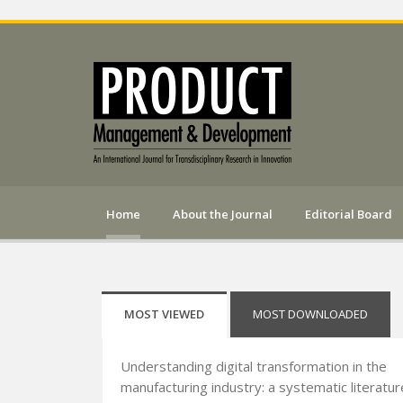
Home
About the Journal
Editorial Board
MOST VIEWED
MOST DOWNLOADED
Understanding digital transformation in the
manufacturing industry: a systematic literatur