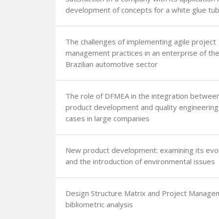
development of concepts for a white glue tu
The challenges of implementing agile project
management practices in an enterprise of th
Brazilian automotive sector
The role of DFMEA in the integration betwee
product development and quality engineering
cases in large companies
New product development: examining its evol
and the introduction of environmental issues
Design Structure Matrix and Project Manage
bibliometric analysis