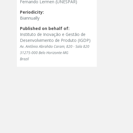
Fernando Lermen (UNESPAR)
Periodicity:
Biannually
Published on behalf of:
Instituto de Inovação e Gestão de
Desenvolvimento de Produto (IGDP)
Av. Antônio Abrahão Caram, 820 - Sala 820
31275-000 Belo Horizonte-MG
Brazil