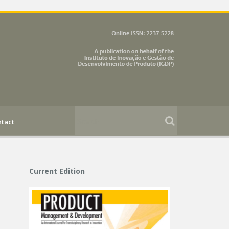
tact
Current Edition