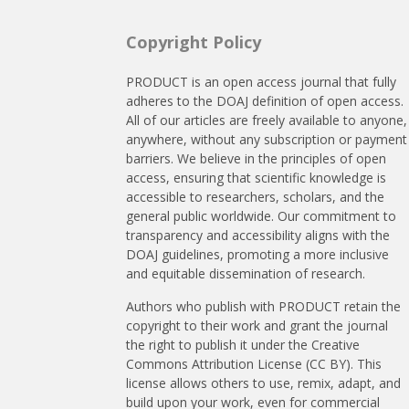
Copyright Policy
PRODUCT is an open access journal that fully
adheres to the DOAJ definition of open access.
All of our articles are freely available to anyone,
anywhere, without any subscription or payment
barriers. We believe in the principles of open
access, ensuring that scientific knowledge is
accessible to researchers, scholars, and the
general public worldwide. Our commitment to
transparency and accessibility aligns with the
DOAJ guidelines, promoting a more inclusive
and equitable dissemination of research.
Authors who publish with PRODUCT retain the
copyright to their work and grant the journal
the right to publish it under the Creative
Commons Attribution License (CC BY). This
license allows others to use, remix, adapt, and
build upon your work, even for commercial