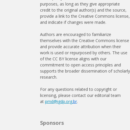
purposes, as long as they give appropriate
credit to the original author(s) and the source,
provide a link to the Creative Commons license,
and indicate if changes were made.
Authors are encouraged to familiarize
themselves with the Creative Commons license
and provide accurate attribution when their
work is used or repurposed by others. The use
of the CC BY license aligns with our
commitment to open access principles and
supports the broader dissemination of scholarl
research.
For any questions related to copyright or
licensing, please contact our editorial team
at
pmd@igdp.org
.br
.
Sponsors