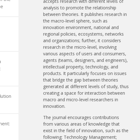
accepts research with different levels of
be
analysis to promote the relationship
between theories. It publishes research in
the macro-level sphere, such as
innovation environment, national and
e
regional policies, ecosystems, networks
and organizations; further, it considers
research in the micro-level, involving
various aspects of users and consumers,
agents (teams, designers, and engineers),
n
intellectual property, technology, and
:
products. It particularly focuses on issues
that bridge the gap between theories
generated at different levels of study, thus
creating a space for interaction between
ution
macro and micro-level researchers in
innovation.
The journal encourages contributions
ment:
from various areas of knowledge that
exist in the field of innovation, such as the
following: Technology Management;