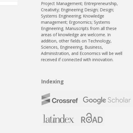
Project Management; Entrepreneurship,
Creativity; Engineering Design; Design;
Systems Engineering; Knowledge
management; Ergonomics; Systems
Engineering. Manuscripts from all these
areas of knowledge are welcome. In
addition, other fields on Technology,
Sciences, Engineering, Business,
Administration, and Economics will be well
received if connected with innovation.
Indexing