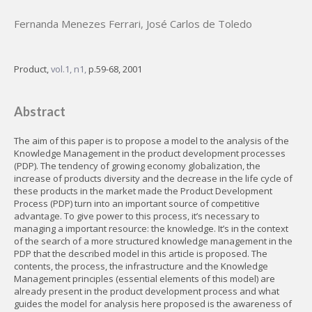
Fernanda Menezes Ferrari
,
José Carlos de Toledo
Product,
vol.1, n1,
p.59-68, 2001
Abstract
The aim of this paper is to propose a model to the analysis of the
Knowledge Management in the product development processes
(PDP). The tendency of growing economy globalization, the
increase of products diversity and the decrease in the life cycle of
these products in the market made the Product Development
Process (PDP) turn into an important source of competitive
advantage. To give power to this process, it’s necessary to
managing a important resource: the knowledge. It’s in the context
of the search of a more structured knowledge management in the
PDP that the described model in this article is proposed. The
contents, the process, the infrastructure and the Knowledge
Management principles (essential elements of this model) are
already present in the product development process and what
guides the model for analysis here proposed is the awareness of