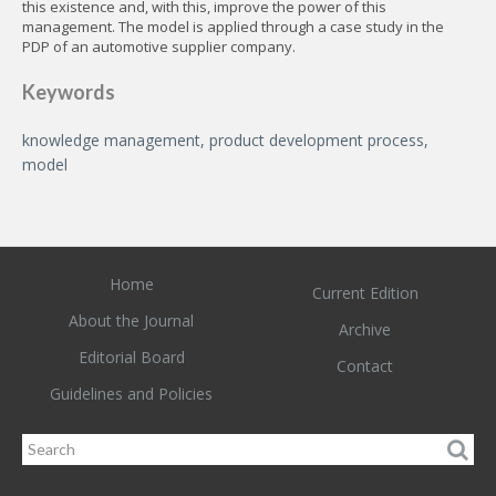
this existence and, with this, improve the power of this
management. The model is applied through a case study in the
PDP of an automotive supplier company.
Keywords
knowledge management, product development process,
model
Home
Current Edition
About the Journal
Archive
Editorial Board
Contact
Guidelines and Policies