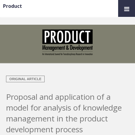
Product
ORIGINAL ARTICLE
Proposal and application of a
model for analysis of knowledge
management in the product
development process