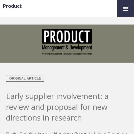
Product
ORIGINAL ARTICLE
Early supplier involvement: a
review and proposal for new
directions in research
Daniel Capaldo Amaral
,
Henrique Rozenfeld
,
José Carlos de