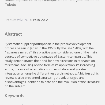
Toledo
Product,
vol.1, n2,
p.19-30, 2002
Abstract
Systematic supplier participation in the product development
process began in Japan in the 1960s. By the late 1980s, with the
“Japanese miracle”, this practice was considered one of the main
sources of competitive advantage of Eastern companies. This
study demonstrates the need for new directions in research on
this theme, focusing on the form of its application, its increasing
scope, the use of alternative sources of data and greater
integration among the different research methods. A bibliographic
review is also presented, analyzing the advantages and
disadvantages identified to date and the evolution of the literature
on the subject.
Keywords