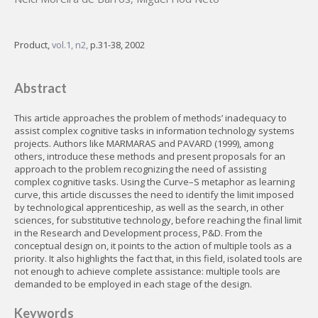
Product,
vol.1, n2,
p.31-38, 2002
Abstract
This article approaches the problem of methods’ inadequacy to
assist complex cognitive tasks in information technology systems
projects. Authors like MARMARAS and PAVARD (1999), among
others, introduce these methods and present proposals for an
approach to the problem recognizing the need of assisting
complex cognitive tasks. Using the Curve–S metaphor as learning
curve, this article discusses the need to identify the limit imposed
by technological apprenticeship, as well as the search, in other
sciences, for substitutive technology, before reaching the final limit
in the Research and Development process, P&D. From the
conceptual design on, it points to the action of multiple tools as a
priority. It also highlights the fact that, in this field, isolated tools are
not enough to achieve complete assistance: multiple tools are
demanded to be employed in each stage of the design.
Keywords