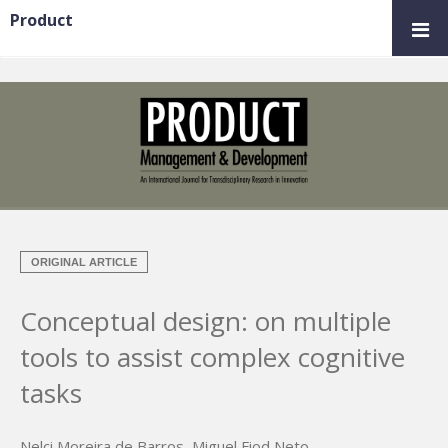
Product
ORIGINAL ARTICLE
Conceptual design: on multiple
tools to assist complex cognitive
tasks
Nelci Moreira de Barros
,
Miguel Fiod Neto