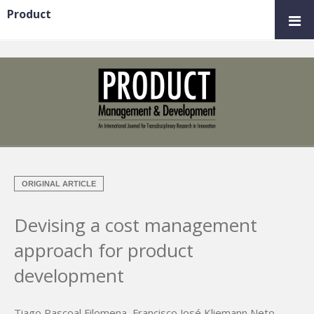
Product
ORIGINAL ARTICLE
Devising a cost management
approach for product
development
Tiago Pascoal Filomena
,
Francisco José Kliemann Neto
,