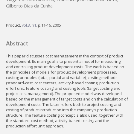
Gilberto Dias da Cunha
Product,
vol.3, n1,
p.11-16, 2005
Abstract
This paper discusses cost management in the context of product
development. Its main goal is to present a model for measuring
and controlling product development costs. The work is based on
the principles of models for product development processes,
costing principles (total, partial and variable), costing methods
(standard-cost, cost centers, activity-based costing, production
effort unit, feature costing) and costing tools (target costing and
project cost management). The proposed model was developed
based on the management of target costs and on the calculation of
development costs. The latter refers both to project costing and
costing of product introduction into the company’s production
structure. The feature costing concept is also used, together with
the standard-cost method, activity-based costing and the
production effort unit approach.