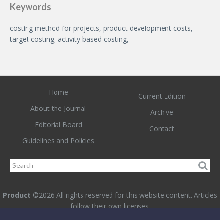
Keywords
costing method for projects, product development costs,
target costing, activity-based costing,
Home
Current Edition
About the Journal
Archive
Editorial Board
Contact
Guidelines and Policies
Product
©2026 All rights reserved for this website content. Articles
follow their own licenses.