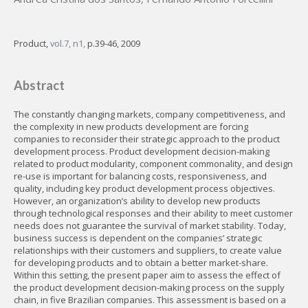
Product,
vol.7, n1,
p.39-46, 2009
Abstract
The constantly changing markets, company competitiveness, and
the complexity in new products development are forcing
companies to reconsider their strategic approach to the product
development process. Product development decision-making
related to product modularity, component commonality, and design
re-use is important for balancing costs, responsiveness, and
quality, including key product development process objectives.
However, an organization’s ability to develop new products
through technological responses and their ability to meet customer
needs does not guarantee the survival of market stability. Today,
business success is dependent on the companies’ strategic
relationships with their customers and suppliers, to create value
for developing products and to obtain a better market-share.
Within this setting, the present paper aim to assess the effect of
the product development decision-making process on the supply
chain, in five Brazilian companies. This assessment is based on a