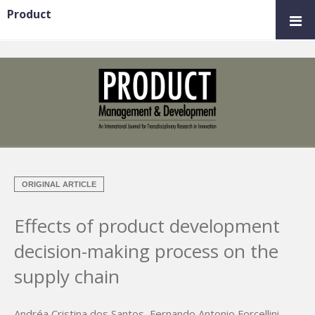
Product
ORIGINAL ARTICLE
Effects of product development
decision-making process on the
supply chain
Andréa Cristina dos Santos
,
Fernando Antonio Forcellini