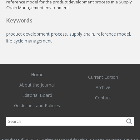
reference model for the product development process in a Supply
Chain Management environment.
Keywords
product development process, supply chain, reference model,
life cycle management
Home
Current Edition
About the Journal
Archive
Editorial Board
Contact
Guidelines and Policies