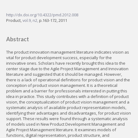
http://dx.doi.org/10.4322/pmd.2012.008
Product,
vol.9, n2,
p.163-172, 2011
Abstract
The product innovation management literature indicates vision as
vital for product development success, especially for the
innovative ones. Scholars have recently brought this idea to the
center stage due to the Agile Project Management and Innovation
literature and suggested that it should be managed. However,
there is a lack of operational definitions for product vision and the
conception of product vision management. It is a theoretical
problem and a barrier for professionals interested in putting this
idea in practice. This study contributes with a definition of product
vision, the conceptualization of product vision management and a
systematic analysis of available product representation models,
identifying their advantages and disadvantages, for product vision
support. These results were found through a systematic analysis
of models used in New Product Development Management and
Agile Project Management literature. It examines models of
functions, digital representation, product structure, and