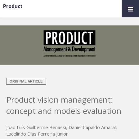
Product
ORIGINAL ARTICLE
Product vision management:
concept and models evaluation
João Luís Guilherme Benassi
,
Daniel Capaldo Amaral
,
Lucelindo Dias Ferreira Junior