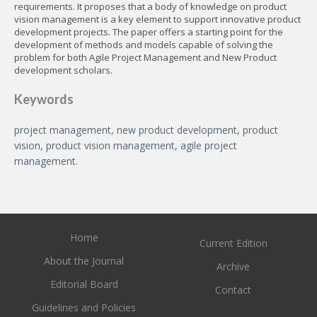
requirements. It proposes that a body of knowledge on product
vision management is a key element to support innovative product
development projects. The paper offers a starting point for the
development of methods and models capable of solving the
problem for both Agile Project Management and New Product
development scholars.
Keywords
project management, new product development, product
vision, product vision management, agile project
management.
Home
Current Edition
About the Journal
Archive
Editorial Board
Contact
Guidelines and Policies