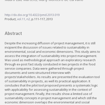
http://dx.doi.org/10.4322/pmd.2013.019
Product,
vol.11, n2,
p.111-117, 2013
Abstract
Despite the increasing diffusion of project management, it is still
incipient the discussion of issues related to sustainability in
environmental, social and economic dimensions. This study aims to
assess the integration of sustainability into project management.
Was used as methodological approach an exploratory research
through ex-post fact study conducted in two projects in the food
service companies. Data were gathered through project
documents and semi-structured interview with
projects’stakeholders. As results are presented the evaluation tool
of sustainability in projects, as well its practical application. It
concludes that the pilot tool proposed presents a systematic logic
with applicability for assessing sustainability in the context of
project management. Finally, the results show a limited use of
sustainability concepts in project management and which still the
economic dimension overlaps the environmental and social