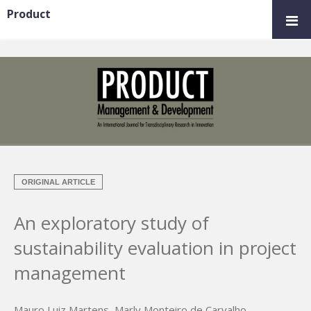
Product
ORIGINAL ARTICLE
An exploratory study of
sustainability evaluation in project
management
Mauro Luiz Martens
,
Marly Monteiro de Carvalho