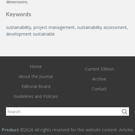
dimensions.
Keywords
sustainability, project management, sustainability assessment,
development sustainable
Home
Current Edition
About the Journal
Archive
Editorial Board
Contact
Guidelines and Policies
Product
©2026 All rights reserved for this website content. Articles