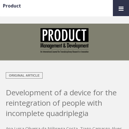
Product
ORIGINAL ARTICLE
Development of a device for the
reintegration of people with
incomplete quadriplegia
Ana Luisa Oliveira da Nóbrega Costa
,
Tiago Camargo Alves
,