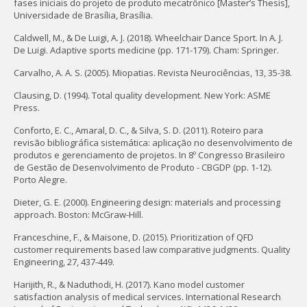
fases iniciais do projeto de produto mecatrônico [Master’s Thesis],
Universidade de Brasília, Brasília.
Caldwell, M., & De Luigi, A. J. (2018). Wheelchair Dance Sport. In A. J.
De Luigi. Adaptive sports medicine (pp. 171-179). Cham: Springer.
Carvalho, A. A. S. (2005). Miopatias. Revista Neurociências, 13, 35-38.
Clausing, D. (1994). Total quality development. New York: ASME
Press.
Conforto, E. C., Amaral, D. C., & Silva, S. D. (2011). Roteiro para
revisão bibliográfica sistemática: aplicação no desenvolvimento de
produtos e gerenciamento de projetos. In 8º Congresso Brasileiro
de Gestão de Desenvolvimento de Produto - CBGDP (pp. 1-12).
Porto Alegre.
Dieter, G. E. (2000). Engineering design: materials and processing
approach. Boston: McGraw-Hill.
Franceschine, F., & Maisone, D. (2015). Prioritization of QFD
customer requirements based law comparative judgments. Quality
Engineering, 27, 437-449.
Harijith, R., & Naduthodi, H. (2017). Kano model customer
satisfaction analysis of medical services. International Research