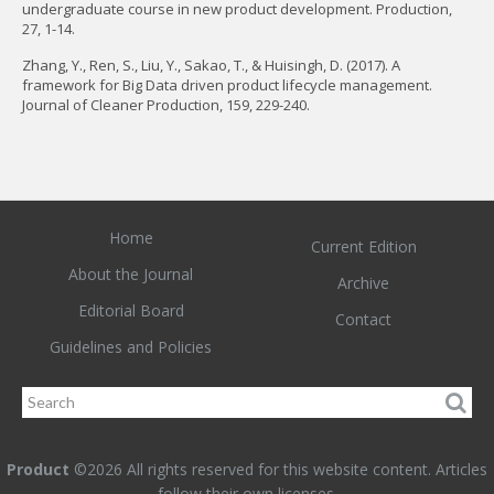
undergraduate course in new product development. Production,
27, 1-14.
Zhang, Y., Ren, S., Liu, Y., Sakao, T., & Huisingh, D. (2017). A
framework for Big Data driven product lifecycle management.
Journal of Cleaner Production, 159, 229-240.
Home
Current Edition
About the Journal
Archive
Editorial Board
Contact
Guidelines and Policies
Product
©2026 All rights reserved for this website content. Articles
follow their own licenses.