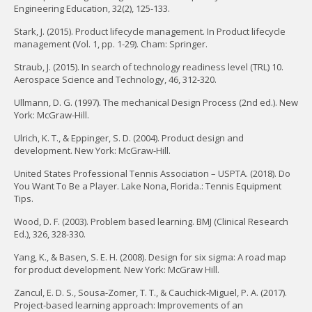
Engineering Education, 32(2), 125-133.
Stark, J. (2015). Product lifecycle management. In Product lifecycle
management (Vol. 1, pp. 1-29). Cham: Springer.
Straub, J. (2015). In search of technology readiness level (TRL) 10.
Aerospace Science and Technology, 46, 312-320.
Ullmann, D. G. (1997). The mechanical Design Process (2nd ed.). New
York: McGraw-Hill.
Ulrich, K. T., & Eppinger, S. D. (2004). Product design and
development. New York: McGraw-Hill.
United States Professional Tennis Association – USPTA. (2018). Do
You Want To Be a Player. Lake Nona, Florida.: Tennis Equipment
Tips.
Wood, D. F. (2003). Problem based learning. BMJ (Clinical Research
Ed.), 326, 328-330.
Yang, K., & Basen, S. E. H. (2008). Design for six sigma: A road map
for product development. New York: McGraw Hill.
Zancul, E. D. S., Sousa-Zomer, T. T., & Cauchick-Miguel, P. A. (2017).
Project-based learning approach: Improvements of an