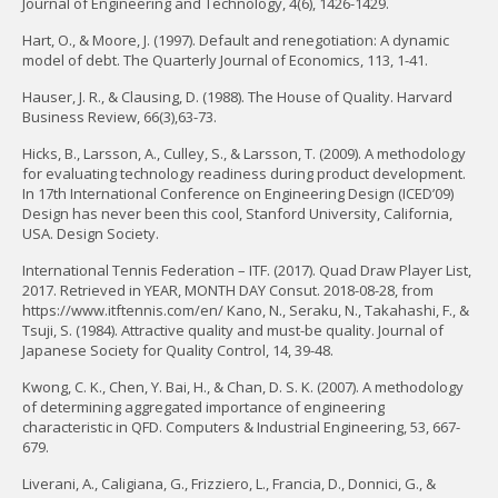
Journal of Engineering and Technology, 4(6), 1426-1429.
Hart, O., & Moore, J. (1997). Default and renegotiation: A dynamic
model of debt. The Quarterly Journal of Economics, 113, 1-41.
Hauser, J. R., & Clausing, D. (1988). The House of Quality. Harvard
Business Review, 66(3),63-73.
Hicks, B., Larsson, A., Culley, S., & Larsson, T. (2009). A methodology
for evaluating technology readiness during product development.
In 17th International Conference on Engineering Design (ICED’09)
Design has never been this cool, Stanford University, California,
USA. Design Society.
International Tennis Federation – ITF. (2017). Quad Draw Player List,
2017. Retrieved in YEAR, MONTH DAY Consut. 2018-08-28, from
https://www.itftennis.com/en/ Kano, N., Seraku, N., Takahashi, F., &
Tsuji, S. (1984). Attractive quality and must-be quality. Journal of
Japanese Society for Quality Control, 14, 39-48.
Kwong, C. K., Chen, Y. Bai, H., & Chan, D. S. K. (2007). A methodology
of determining aggregated importance of engineering
characteristic in QFD. Computers & Industrial Engineering, 53, 667-
679.
Liverani, A., Caligiana, G., Frizziero, L., Francia, D., Donnici, G., &