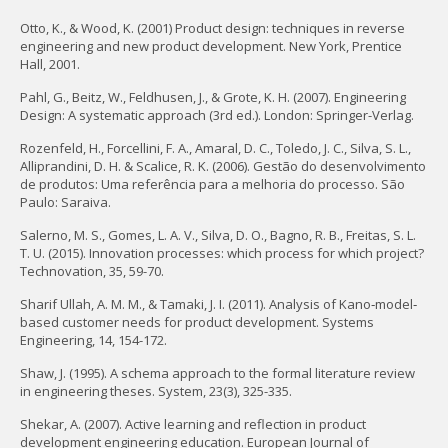
Otto, K., & Wood, K. (2001) Product design: techniques in reverse
engineering and new product development. New York, Prentice
Hall, 2001.
Pahl, G., Beitz, W., Feldhusen, J., & Grote, K. H. (2007). Engineering
Design: A systematic approach (3rd ed.). London: Springer-Verlag.
Rozenfeld, H., Forcellini, F. A., Amaral, D. C., Toledo, J. C., Silva, S. L.,
Alliprandini, D. H. & Scalice, R. K. (2006). Gestão do desenvolvimento
de produtos: Uma referência para a melhoria do processo. São
Paulo: Saraiva.
Salerno, M. S., Gomes, L. A. V., Silva, D. O., Bagno, R. B., Freitas, S. L.
T. U. (2015). Innovation processes: which process for which project?
Technovation, 35, 59-70.
Sharif Ullah, A. M. M., & Tamaki, J. I. (2011). Analysis of Kano‐model‐
based customer needs for product development. Systems
Engineering, 14, 154-172.
Shaw, J. (1995). A schema approach to the formal literature review
in engineering theses. System, 23(3), 325-335.
Shekar, A. (2007). Active learning and reflection in product
development engineering education. European Journal of