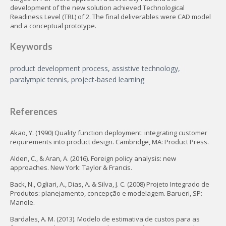
development of the new solution achieved Technological
Readiness Level (TRL) of 2. The final deliverables were CAD model
and a conceptual prototype.
Keywords
product development process, assistive technology,
paralympic tennis, project-based learning
References
Akao, Y. (1990) Quality function deployment: integrating customer
requirements into product design. Cambridge, MA: Product Press.
Alden, C., & Aran, A. (2016). Foreign policy analysis: new
approaches. New York: Taylor & Francis.
Back, N., Ogliari, A., Dias, A. & Silva, J. C. (2008) Projeto Integrado de
Produtos: planejamento, concepção e modelagem. Barueri, SP:
Manole.
Bardales, A. M. (2013). Modelo de estimativa de custos para as