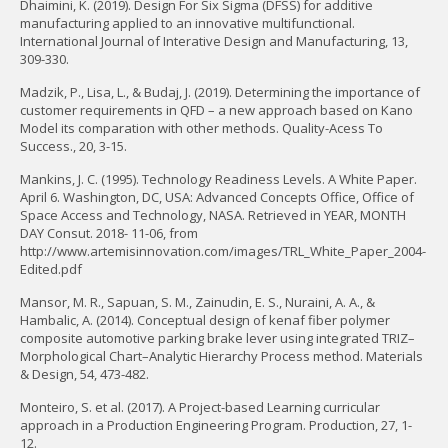
Dhaimini, K. (2019). Design For Six Sigma (DFSS) for additive
manufacturing applied to an innovative multifunctional.
International Journal of Interative Design and Manufacturing, 13,
309-330.
Madzik, P., Lisa, L., & Budaj, J. (2019). Determining the importance of
customer requirements in QFD – a new approach based on Kano
Model its comparation with other methods. Quality-Acess To
Success., 20, 3-15.
Mankins, J. C. (1995). Technology Readiness Levels. A White Paper.
April 6. Washington, DC, USA: Advanced Concepts Office, Office of
Space Access and Technology, NASA. Retrieved in YEAR, MONTH
DAY Consut. 2018- 11-06, from
http://www.artemisinnovation.com/images/TRL_White_Paper_2004-
Edited.pdf
Mansor, M. R., Sapuan, S. M., Zainudin, E. S., Nuraini, A. A., &
Hambalic, A. (2014). Conceptual design of kenaf fiber polymer
composite automotive parking brake lever using integrated TRIZ–
Morphological Chart–Analytic Hierarchy Process method. Materials
& Design, 54, 473-482.
Monteiro, S. et al. (2017). A Project-based Learning curricular
approach in a Production Engineering Program. Production, 27, 1-
12.