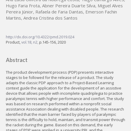
Hugo Faria Frota
,
Abner Pereira Duarte Silva
,
Miguel Alves
Pereira Júnior
,
Rafaela de Faria Dantas
,
Emerson Fachin
Martins
,
Andrea Cristina dos Santos
http://dx.doi.org/10.4322/pmd.2019.024
Product,
vol.18, n2,
p.145-156, 2020
Abstract
The product development process (PDP) presents interactive
stages to be followed for the release of a product. The study
adapts the classic PDP approach to a Project-Based Learning
context guide the application for the development of an assistive
device that allows people with incomplete quadriplegia to practice
paralympic tennis with higher performance and comfort. The study
was based on research performed within a nonprofit social
assistance Association dealing with disabled people. The research
identified that the main barrier faced by players of paralympic
tennis is the difficulty to hold, maintain, and transmit power through
the racket during the game. Based on this demand, the early
stages of PDP were applied in a university PBL and the