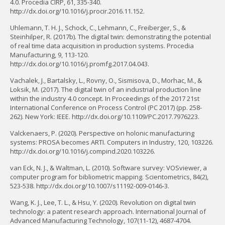
4.0. Procedia CIRP, 61, 335-340.
http://dx.doi.org/10.1016/j.procir.2016.11.152.
Uhlemann, T. H. J., Schock, C., Lehmann, C., Freiberger, S., &
Steinhilper, R. (2017b). The digital twin: demonstrating the potential
of real time data acquisition in production systems. Procedia
Manufacturing, 9, 113-120.
http://dx.doi.org/10.1016/j.promfg.2017.04.043.
Vachalek, J., Bartalsky, L., Rovny, O., Sismisova, D., Morhac, M., &
Loksik, M. (2017). The digital twin of an industrial production line
within the industry 4.0 concept. In Proceedings of the 2017 21st
International Conference on Process Control (PC 2017) (pp. 258-
262). New York: IEEE. http://dx.doi.org/10.1109/PC.2017.7976223.
Valckenaers, P. (2020). Perspective on holonic manufacturing
systems: PROSA becomes ARTI. Computers in Industry, 120, 103226.
http://dx.doi.org/10.1016/j.compind.2020.103226.
van Eck, N. J., & Waltman, L. (2010). Software survey: VOSviewer, a
computer program for bibliometric mapping. Scientometrics, 84(2),
523-538. http://dx.doi.org/10.1007/s11192-009-0146-3.
Wang, K. J., Lee, T. L., & Hsu, Y. (2020). Revolution on digital twin
technology: a patent research approach. International Journal of
Advanced Manufacturing Technology, 107(11-12), 4687-4704.