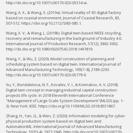
http://dx.doi.org/10.1007/s00170-020-05314-w.
Wang, A. X., & Wang, X. (2019a). Virtual reality of 3D digital factory
based on coastal environment. Journal of Coastal Research, 83,
507-512. https://doi.org/10.2112/SI83-085.1.
Wang, X. V., & Wang, L. (2019b). Digital twin-based WEEE recycling,
recovery and remanufacturing in the background of Industry 4.0.
International Journal of Production Research, 57(12), 3892-3902.
http://dx.doi.org/10.1080/00207543.2018.1497819.
Wang, Y., & Wu, Z. (2020). Model construction of planning and
scheduling system based on digital twin. International Journal of
Advanced Manufacturing Technology, 109(7–8), 2189-2203.
http://dx.doi.org/10.1007/s00170-020-05779-9.
Xu, Y., Bondaletova, N. F., Kovalev, V. I., & Komrakov, A. V. (2018).
Digital twin concept in managing industrial capital construction
projects life cycle. In 2018 Eleventh International Conference
"Management of Large-Scale System Development"(MLSD) (pp. 1-
3). New York: IEEE. https://doi.org/10.1109/MLSD.2018.8551867.
Zhang, H., Yan, Q., & Wen, Z. (2020). Information modeling for cyber-
physical production system based on digital twin and
AutomationML. International Journal of Advanced Manufacturing
Technology, 107(3-4), 1927-1945. http://dx.doi.org/10.1007/s00170-