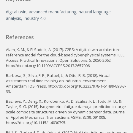
digital twin, advanced manufacturing, natural language
analysis, Industry 4.0.
References
Alam, K. M., & El Saddik, A. (2017). C2PS: A digital twin architecture
reference model for the cloud-based cyber-physical systems. IEEE
Access: Practical Innovations, Open Solutions, 5, 2050-2062.
http://dx.doi.org/10.1109/ACCESS.2017.2657006.
Barbosa, S., Silva, F. P., Rafael, L., & Otto, R. B. (2018). Virtual
assistant to real time training on industrial environment.
Amsterdam: IOS Press. http://dx.doi.org/10.3233/978-1-61499-898-3-
33.
Bazilevs, Y., Deng, X., Korobenko, A., Di Scalea, F. L., Todd, M. D., &
Taylor, S. G. (2015). Isogeometric fatigue damage prediction in large-
scale composite structures driven by dynamic sensor data. Journal
of Applied Mechanics, Transactions ASME, 82(9), 091008.
https://doi.org/10.1115/1.4030795.
Biffl, S., Gerhard, D., & Lüder, A. (2017). Multi-disciplinary engineering