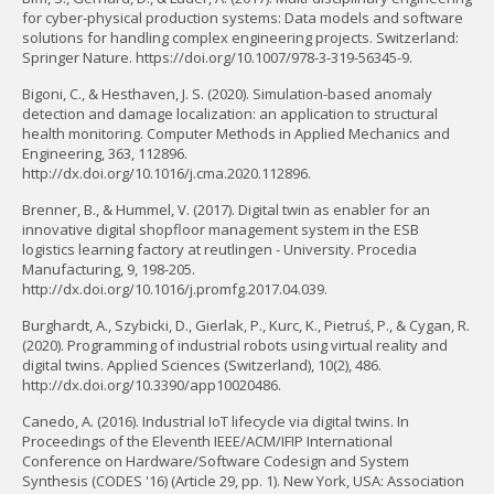
for cyber-physical production systems: Data models and software
solutions for handling complex engineering projects. Switzerland:
Springer Nature. https://doi.org/10.1007/978-3-319-56345-9.
Bigoni, C., & Hesthaven, J. S. (2020). Simulation-based anomaly
detection and damage localization: an application to structural
health monitoring. Computer Methods in Applied Mechanics and
Engineering, 363, 112896.
http://dx.doi.org/10.1016/j.cma.2020.112896.
Brenner, B., & Hummel, V. (2017). Digital twin as enabler for an
innovative digital shopfloor management system in the ESB
logistics learning factory at reutlingen - University. Procedia
Manufacturing, 9, 198-205.
http://dx.doi.org/10.1016/j.promfg.2017.04.039.
Burghardt, A., Szybicki, D., Gierlak, P., Kurc, K., Pietruś, P., & Cygan, R.
(2020). Programming of industrial robots using virtual reality and
digital twins. Applied Sciences (Switzerland), 10(2), 486.
http://dx.doi.org/10.3390/app10020486.
Canedo, A. (2016). Industrial IoT lifecycle via digital twins. In
Proceedings of the Eleventh IEEE/ACM/IFIP International
Conference on Hardware/Software Codesign and System
Synthesis (CODES '16) (Article 29, pp. 1). New York, USA: Association