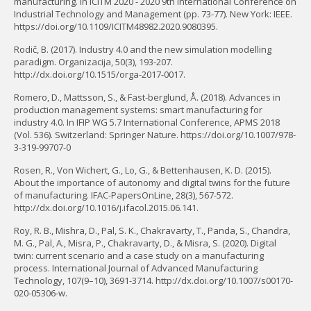
manufacturing. In ICITM 2020 - 2020 9th International Conference on
Industrial Technology and Management (pp. 73-77). New York: IEEE.
https://doi.org/10.1109/ICITM48982.2020.9080395.
Rodič, B. (2017). Industry 4.0 and the new simulation modelling
paradigm. Organizacija, 50(3), 193-207.
http://dx.doi.org/10.1515/orga-2017-0017.
Romero, D., Mattsson, S., & Fast-berglund, Å. (2018). Advances in
production management systems: smart manufacturing for
industry 4.0. In IFIP WG 5.7 International Conference, APMS 2018
(Vol. 536). Switzerland: Springer Nature. https://doi.org/10.1007/978-
3-319-99707-0
Rosen, R., Von Wichert, G., Lo, G., & Bettenhausen, K. D. (2015).
About the importance of autonomy and digital twins for the future
of manufacturing. IFAC-PapersOnLine, 28(3), 567-572.
http://dx.doi.org/10.1016/j.ifacol.2015.06.141.
Roy, R. B., Mishra, D., Pal, S. K., Chakravarty, T., Panda, S., Chandra,
M. G., Pal, A., Misra, P., Chakravarty, D., & Misra, S. (2020). Digital
twin: current scenario and a case study on a manufacturing
process. International Journal of Advanced Manufacturing
Technology, 107(9–10), 3691-3714. http://dx.doi.org/10.1007/s00170-
020-05306-w.