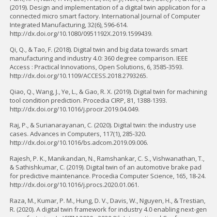
(2019). Design and implementation of a digital twin application for a
connected micro smart factory. International Journal of Computer
Integrated Manufacturing, 32(6), 596-614.
http://dx.doi.org/10.1080/0951192X.2019.1599439.
Qi, Q., & Tao, F. (2018). Digital twin and big data towards smart
manufacturing and industry 4.0: 360 degree comparison. IEEE
Access : Practical Innovations, Open Solutions, 6, 3585-3593.
http://dx.doi.org/10.1109/ACCESS.2018.2793265.
Qiao, Q., Wang, J., Ye, L., & Gao, R. X. (2019). Digital twin for machining
tool condition prediction. Procedia CIRP, 81, 1388-1393.
http://dx.doi.org/10.1016/j.procir.2019.04.049.
Raj, P., & Surianarayanan, C. (2020). Digital twin: the industry use
cases. Advances in Computers, 117(1), 285-320.
http://dx.doi.org/10.1016/bs.adcom.2019.09.006.
Rajesh, P. K., Manikandan, N., Ramshankar, C. S., Vishwanathan, T.,
& Sathishkumar, C. (2019). Digital twin of an automotive brake pad
for predictive maintenance. Procedia Computer Science, 165, 18-24.
http://dx.doi.org/10.1016/j.procs.2020.01.061.
Raza, M., Kumar, P. M., Hung, D. V., Davis, W., Nguyen, H., & Trestian,
R. (2020). A digital twin framework for industry 4.0 enabling next-gen