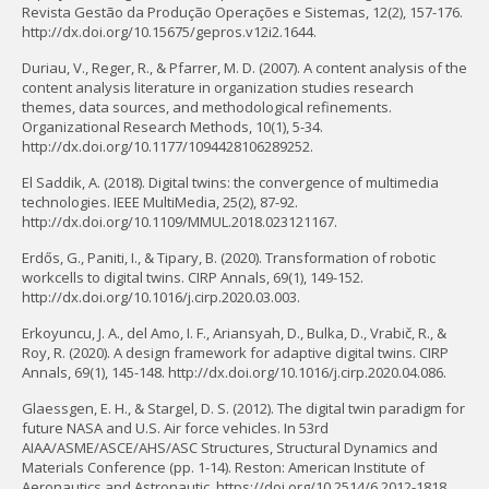
Revista Gestão da Produção Operações e Sistemas, 12(2), 157-176.
http://dx.doi.org/10.15675/gepros.v12i2.1644.
Duriau, V., Reger, R., & Pfarrer, M. D. (2007). A content analysis of the
content analysis literature in organization studies research
themes, data sources, and methodological refinements.
Organizational Research Methods, 10(1), 5-34.
http://dx.doi.org/10.1177/1094428106289252.
El Saddik, A. (2018). Digital twins: the convergence of multimedia
technologies. IEEE MultiMedia, 25(2), 87-92.
http://dx.doi.org/10.1109/MMUL.2018.023121167.
Erdős, G., Paniti, I., & Tipary, B. (2020). Transformation of robotic
workcells to digital twins. CIRP Annals, 69(1), 149-152.
http://dx.doi.org/10.1016/j.cirp.2020.03.003.
Erkoyuncu, J. A., del Amo, I. F., Ariansyah, D., Bulka, D., Vrabič, R., &
Roy, R. (2020). A design framework for adaptive digital twins. CIRP
Annals, 69(1), 145-148. http://dx.doi.org/10.1016/j.cirp.2020.04.086.
Glaessgen, E. H., & Stargel, D. S. (2012). The digital twin paradigm for
future NASA and U.S. Air force vehicles. In 53rd
AIAA/ASME/ASCE/AHS/ASC Structures, Structural Dynamics and
Materials Conference (pp. 1-14). Reston: American Institute of
Aeronautics and Astronautic. https://doi.org/10.2514/6.2012-1818.