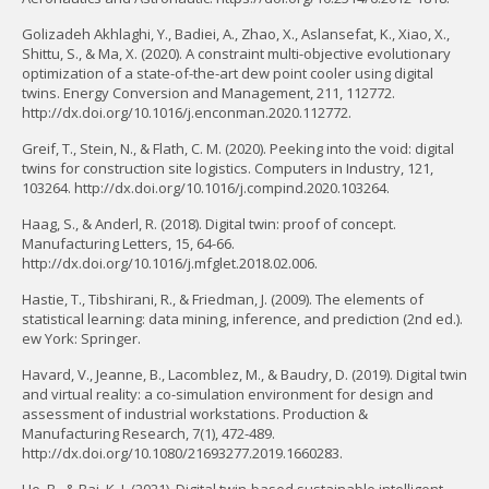
Golizadeh Akhlaghi, Y., Badiei, A., Zhao, X., Aslansefat, K., Xiao, X.,
Shittu, S., & Ma, X. (2020). A constraint multi-objective evolutionary
optimization of a state-of-the-art dew point cooler using digital
twins. Energy Conversion and Management, 211, 112772.
http://dx.doi.org/10.1016/j.enconman.2020.112772.
Greif, T., Stein, N., & Flath, C. M. (2020). Peeking into the void: digital
twins for construction site logistics. Computers in Industry, 121,
103264. http://dx.doi.org/10.1016/j.compind.2020.103264.
Haag, S., & Anderl, R. (2018). Digital twin: proof of concept.
Manufacturing Letters, 15, 64-66.
http://dx.doi.org/10.1016/j.mfglet.2018.02.006.
Hastie, T., Tibshirani, R., & Friedman, J. (2009). The elements of
statistical learning: data mining, inference, and prediction (2nd ed.).
ew York: Springer.
Havard, V., Jeanne, B., Lacomblez, M., & Baudry, D. (2019). Digital twin
and virtual reality: a co-simulation environment for design and
assessment of industrial workstations. Production &
Manufacturing Research, 7(1), 472-489.
http://dx.doi.org/10.1080/21693277.2019.1660283.