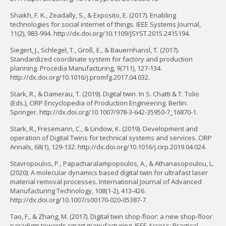
Shaikh, F. K., Zeadally, S., & Exposito, E. (2017). Enabling
technologies for social internet of things. IEEE Systems Journal,
11(2), 983-994. http://dx.doi.org/10.1109/JSYST.2015.2415194.
Siegert, J., Schlegel, T., Groß, E., & Bauernhansl, T. (2017).
Standardized coordinate system for factory and production
planning. Procedia Manufacturing, 9(711), 127-134.
http://dx.doi.org/10.1016/j.promfg.2017.04.032.
Stark, R., & Damerau, T. (2019). Digital twin. In S. Chatti & T. Tolio
(Eds.), CIRP Encyclopedia of Production Engineering. Berlin:
Springer. http://dx.doi.org/10.1007/978-3-642-35950-7_16870-1.
Stark, R., Fresemann, C., & Lindow, K. (2019). Development and
operation of Digital Twins for technical systems and services. CIRP
Annals, 68(1), 129-132. http://dx.doi.org/10.1016/j.cirp.2019.04.024.
Stavropoulos, P., Papacharalampopoulos, A., & Athanasopoulou, L.
(2020). A molecular dynamics based digital twin for ultrafast laser
material removal processes. International Journal of Advanced
Manufacturing Technology, 108(1-2), 413-426.
http://dx.doi.org/10.1007/s00170-020-05387-7.
Tao, F., & Zhang, M. (2017). Digital twin shop-floor: a new shop-floor
paradigm towards smart manufacturing. IEEE Access: Practical