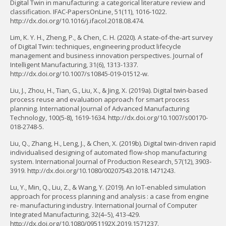
Digital Twin in manufacturing: a categorical literature review and
classification. IFAC-PapersOnLine, 51(11), 1016-1022.
http://dx.doi.org/10.1016/j.ifacol.2018.08.474.
Lim, K. Y. H., Zheng, P., & Chen, C. H. (2020). A state-of-the-art survey
of Digital Twin: techniques, engineering product lifecycle
management and business innovation perspectives. Journal of
Intelligent Manufacturing, 31(6), 1313-1337.
http://dx.doi.org/10.1007/s10845-019-01512-w.
Liu, J., Zhou, H., Tian, G., Liu, X., & Jing, X. (2019a). Digital twin-based
process reuse and evaluation approach for smart process
planning. International Journal of Advanced Manufacturing
Technology, 100(5-8), 1619-1634. http://dx.doi.org/10.1007/s00170-
018-2748-5.
Liu, Q., Zhang, H., Leng, J., & Chen, X. (2019b). Digital twin-driven rapid
individualised designing of automated flow-shop manufacturing
system. International Journal of Production Research, 57(12), 3903-
3919. http://dx.doi.org/10.1080/00207543.2018.1471243.
Lu, Y., Min, Q., Liu, Z., & Wang, Y. (2019). An IoT-enabled simulation
approach for process planning and analysis : a case from engine
re- manufacturing industry. International Journal of Computer
Integrated Manufacturing, 32(4–5), 413-429.
http://dx.doi.org/10.1080/0951192X.2019.1571237.