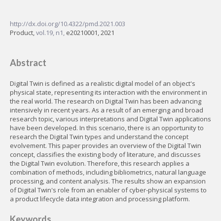
http://dx.doi.org/10.4322/pmd.2021.003
Product,
vol.19, n1,
e20210001, 2021
Abstract
Digital Twin is defined as a realistic digital model of an object's
physical state, representing its interaction with the environment in
the real world. The research on Digital Twin has been advancing
intensively in recent years. As a result of an emerging and broad
research topic, various interpretations and Digital Twin applications
have been developed. In this scenario, there is an opportunity to
research the Digital Twin types and understand the concept
evolvement. This paper provides an overview of the Digital Twin
concept, classifies the existing body of literature, and discusses
the Digital Twin evolution. Therefore, this research applies a
combination of methods, including bibliometrics, natural language
processing, and content analysis. The results show an expansion
of Digital Twin's role from an enabler of cyber-physical systems to
a product lifecycle data integration and processing platform.
Keywords