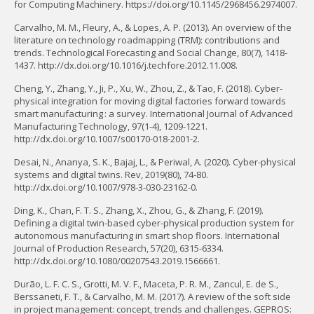
for Computing Machinery. https://doi.org/10.1145/2968456.2974007.
Carvalho, M. M., Fleury, A., & Lopes, A. P. (2013). An overview of the
literature on technology roadmapping (TRM): contributions and
trends. Technological Forecasting and Social Change, 80(7), 1418-
1437. http://dx.doi.org/10.1016/j.techfore.2012.11.008.
Cheng, Y., Zhang, Y., Ji, P., Xu, W., Zhou, Z., & Tao, F. (2018). Cyber-
physical integration for moving digital factories forward towards
smart manufacturing : a survey. International Journal of Advanced
Manufacturing Technology, 97(1-4), 1209-1221.
http://dx.doi.org/10.1007/s00170-018-2001-2.
Desai, N., Ananya, S. K., Bajaj, L., & Periwal, A. (2020). Cyber-physical
systems and digital twins. Rev, 2019(80), 74-80.
http://dx.doi.org/10.1007/978-3-030-23162-0.
Ding, K., Chan, F. T. S., Zhang, X., Zhou, G., & Zhang, F. (2019).
Defining a digital twin-based cyber-physical production system for
autonomous manufacturing in smart shop floors. International
Journal of Production Research, 57(20), 6315-6334.
http://dx.doi.org/10.1080/00207543.2019.1566661.
Durão, L. F. C. S., Grotti, M. V. F., Maceta, P. R. M., Zancul, E. de S.,
Berssaneti, F. T., & Carvalho, M. M. (2017). A review of the soft side
in project management: concept, trends and challenges. GEPROS: