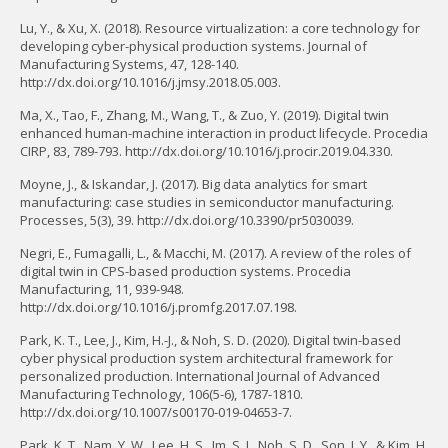
Lu, Y., & Xu, X. (2018). Resource virtualization: a core technology for
developing cyber-physical production systems. Journal of
Manufacturing Systems, 47, 128-140.
http://dx.doi.org/10.1016/j.jmsy.2018.05.003.
Ma, X., Tao, F., Zhang, M., Wang, T., & Zuo, Y. (2019). Digital twin
enhanced human-machine interaction in product lifecycle. Procedia
CIRP, 83, 789-793. http://dx.doi.org/10.1016/j.procir.2019.04.330.
Moyne, J., & Iskandar, J. (2017). Big data analytics for smart
manufacturing: case studies in semiconductor manufacturing.
Processes, 5(3), 39. http://dx.doi.org/10.3390/pr5030039.
Negri, E., Fumagalli, L., & Macchi, M. (2017). A review of the roles of
digital twin in CPS-based production systems. Procedia
Manufacturing, 11, 939-948.
http://dx.doi.org/10.1016/j.promfg.2017.07.198.
Park, K. T., Lee, J., Kim, H.-J., & Noh, S. D. (2020). Digital twin-based
cyber physical production system architectural framework for
personalized production. International Journal of Advanced
Manufacturing Technology, 106(5-6), 1787-1810.
http://dx.doi.org/10.1007/s00170-019-04653-7.
Park, K. T., Nam, Y. W., Lee, H. S., Im, S. J., Noh, S. D., Son, J. Y., & Kim, H.