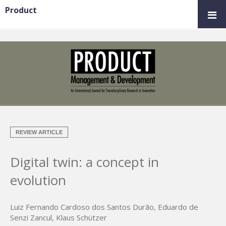
Product
REVIEW ARTICLE
Digital twin: a concept in
evolution
Luiz Fernando Cardoso dos Santos Durão
,
Eduardo de
Senzi Zancul
,
Klaus Schützer