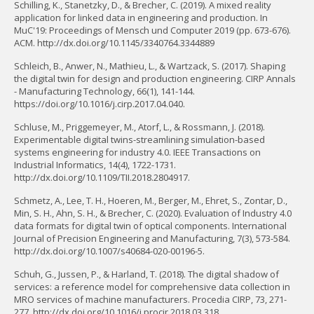
Schilling, K., Stanetzky, D., & Brecher, C. (2019). A mixed reality
application for linked data in engineering and production. In
MuC'19: Proceedings of Mensch und Computer 2019 (pp. 673-676).
ACM. http://dx.doi.org/10.1145/3340764.3344889
Schleich, B., Anwer, N., Mathieu, L., & Wartzack, S. (2017). Shaping
the digital twin for design and production engineering. CIRP Annals
- Manufacturing Technology, 66(1), 141-144.
https://doi.org/10.1016/j.cirp.2017.04.040.
Schluse, M., Priggemeyer, M., Atorf, L., & Rossmann, J. (2018).
Experimentable digital twins-streamlining simulation-based
systems engineering for industry 4.0. IEEE Transactions on
Industrial Informatics, 14(4), 1722-1731.
http://dx.doi.org/10.1109/TII.2018.2804917.
Schmetz, A., Lee, T. H., Hoeren, M., Berger, M., Ehret, S., Zontar, D.,
Min, S. H., Ahn, S. H., & Brecher, C. (2020). Evaluation of Industry 4.0
data formats for digital twin of optical components. International
Journal of Precision Engineering and Manufacturing, 7(3), 573-584.
http://dx.doi.org/10.1007/s40684-020-00196-5.
Schuh, G., Jussen, P., & Harland, T. (2018). The digital shadow of
services: a reference model for comprehensive data collection in
MRO services of machine manufacturers. Procedia CIRP, 73, 271-
277. http://dx.doi.org/10.1016/j.procir.2018.03.318.