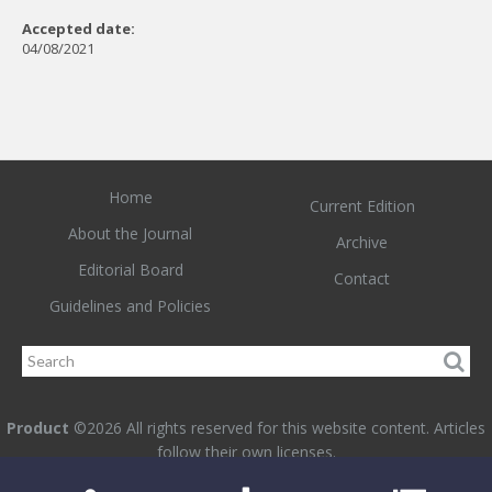
Accepted date:
04/08/2021
Home
Current Edition
About the Journal
Archive
Editorial Board
Contact
Guidelines and Policies
Product
©2026 All rights reserved for this website content. Articles
follow their own licenses.