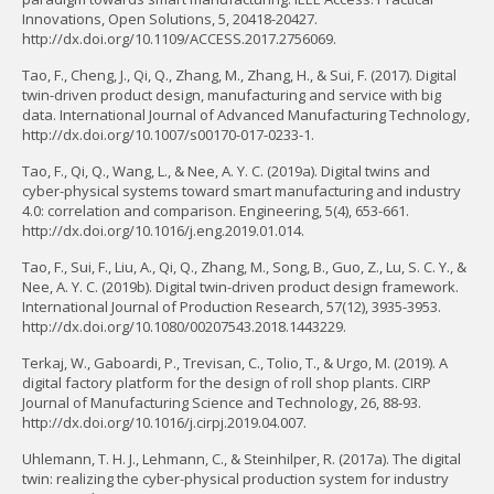
Innovations, Open Solutions, 5, 20418-20427.
http://dx.doi.org/10.1109/ACCESS.2017.2756069.
Tao, F., Cheng, J., Qi, Q., Zhang, M., Zhang, H., & Sui, F. (2017). Digital
twin-driven product design, manufacturing and service with big
data. International Journal of Advanced Manufacturing Technology,
http://dx.doi.org/10.1007/s00170-017-0233-1.
Tao, F., Qi, Q., Wang, L., & Nee, A. Y. C. (2019a). Digital twins and
cyber-physical systems toward smart manufacturing and industry
4.0: correlation and comparison. Engineering, 5(4), 653-661.
http://dx.doi.org/10.1016/j.eng.2019.01.014.
Tao, F., Sui, F., Liu, A., Qi, Q., Zhang, M., Song, B., Guo, Z., Lu, S. C. Y., &
Nee, A. Y. C. (2019b). Digital twin-driven product design framework.
International Journal of Production Research, 57(12), 3935-3953.
http://dx.doi.org/10.1080/00207543.2018.1443229.
Terkaj, W., Gaboardi, P., Trevisan, C., Tolio, T., & Urgo, M. (2019). A
digital factory platform for the design of roll shop plants. CIRP
Journal of Manufacturing Science and Technology, 26, 88-93.
http://dx.doi.org/10.1016/j.cirpj.2019.04.007.
Uhlemann, T. H. J., Lehmann, C., & Steinhilper, R. (2017a). The digital
twin: realizing the cyber-physical production system for industry