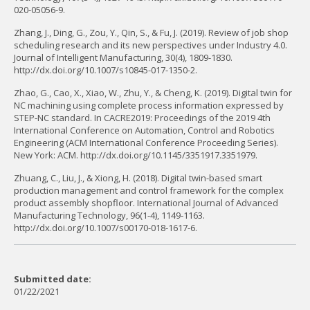
020-05056-9.
Zhang, J., Ding, G., Zou, Y., Qin, S., & Fu, J. (2019). Review of job shop
scheduling research and its new perspectives under Industry 4.0.
Journal of Intelligent Manufacturing, 30(4), 1809-1830.
http://dx.doi.org/10.1007/s10845-017-1350-2.
Zhao, G., Cao, X., Xiao, W., Zhu, Y., & Cheng, K. (2019). Digital twin for
NC machining using complete process information expressed by
STEP-NC standard. In CACRE2019: Proceedings of the 2019 4th
International Conference on Automation, Control and Robotics
Engineering (ACM International Conference Proceeding Series).
New York: ACM. http://dx.doi.org/10.1145/3351917.3351979.
Zhuang, C., Liu, J., & Xiong, H. (2018). Digital twin-based smart
production management and control framework for the complex
product assembly shopfloor. International Journal of Advanced
Manufacturing Technology, 96(1-4), 1149-1163.
http://dx.doi.org/10.1007/s00170-018-1617-6.
Submitted date:
01/22/2021