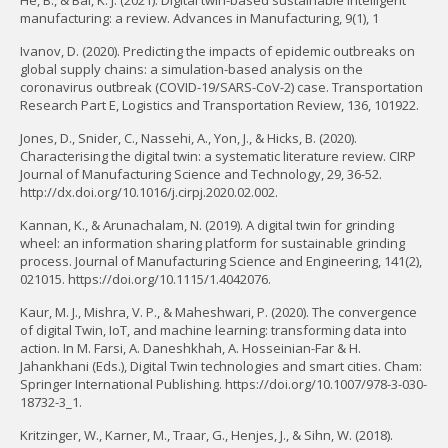
He, B., & Bai, K. J. (2021). Digital twin-based sustainable intelligent
manufacturing: a review. Advances in Manufacturing, 9(1), 1
Ivanov, D. (2020). Predicting the impacts of epidemic outbreaks on
global supply chains: a simulation-based analysis on the
coronavirus outbreak (COVID-19/SARS-CoV-2) case. Transportation
Research Part E, Logistics and Transportation Review, 136, 101922.
Jones, D., Snider, C., Nassehi, A., Yon, J., & Hicks, B. (2020).
Characterising the digital twin: a systematic literature review. CIRP
Journal of Manufacturing Science and Technology, 29, 36-52.
http://dx.doi.org/10.1016/j.cirpj.2020.02.002.
Kannan, K., & Arunachalam, N. (2019). A digital twin for grinding
wheel: an information sharing platform for sustainable grinding
process. Journal of Manufacturing Science and Engineering, 141(2),
021015. https://doi.org/10.1115/1.4042076.
Kaur, M. J., Mishra, V. P., & Maheshwari, P. (2020). The convergence
of digital Twin, IoT, and machine learning: transforming data into
action. In M. Farsi, A. Daneshkhah, A. Hosseinian-Far & H.
Jahankhani (Eds.), Digital Twin technologies and smart cities. Cham:
Springer International Publishing. https://doi.org/10.1007/978-3-030-
18732-3_1.
Kritzinger, W., Karner, M., Traar, G., Henjes, J., & Sihn, W. (2018).