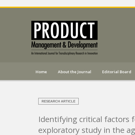
Home
About the Journal
Editorial Board
RESEARCH ARTICLE
Identifying critical factors
exploratory study in the ag