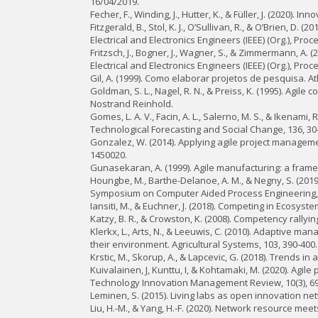
16/04/2019.
Fecher, F., Winding, J., Hutter, K., & Füller, J. (2020).
Fitzgerald, B., Stol, K. J., O’Sullivan, R., & O’Brien, D
Electrical and Electronics Engineers (IEEE) (Org.), Pr
Fritzsch, J., Bogner, J., Wagner, S., & Zimmermann, A. (
Electrical and Electronics Engineers (IEEE) (Org.), P
Gil, A. (1999). Como elaborar projetos de pesquisa. At
Goldman, S. L., Nagel, R. N., & Preiss, K. (1995). Agil
Nostrand Reinhold.
Gomes, L. A. V., Facin, A. L., Salerno, M. S., & Ikenam
Technological Forecasting and Social Change, 136, 30
Gonzalez, W. (2014). Applying agile project managem
1450020.
Gunasekaran, A. (1999). Agile manufacturing: a frame
Houngbe, M., Barthe-Delanoe, A. M., & Negny, S. (2019
Symposium on Computer Aided Process Engineering, 
Iansiti, M., & Euchner, J. (2018). Competing in Ecosy
Katzy, B. R., & Crowston, K. (2008). Competency rallyin
Klerkx, L., Arts, N., & Leeuwis, C. (2010). Adaptive 
their environment. Agricultural Systems, 103, 390-400.
Krstic, M., Skorup, A., & Lapcevic, G. (2018). Trends i
Kuivalainen, J, Kunttu, I, & Kohtamaki, M. (2020). Agi
Technology Innovation Management Review, 10(3), 69
Leminen, S. (2015). Living labs as open innovation ne
Liu, H.-M., & Yang, H.-F. (2020). Network resource me