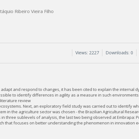
táquio Ribeiro Vieira Filho
Views: 2227
Downloads: 0
 to adapt and respond to changes, it has been cited to explain the internal
sible to identify differences in agility as a measure in such environments
literature review
ion ecosystems. Next, an exploratory field study was carried out to identify 
m in the agriculture sector was chosen - the Brazilian Agricultural Resear
s in three sublevels of analysis, the last two being observed at Embrapa: 
arch that focuses on better understanding the phenomenon in innovation 