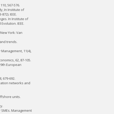
 110, 567-576.
y, In Institute of
-872). IEEE.
ges. In Institute of
Evolution. IEEE.
r. New York: Van
 and trends.
y Management, 11(4),
onomics, 62, 87-105.
 29th European
8, 679-692.
ovation networks and
ffshore units.
y.
 for SMEs. Management