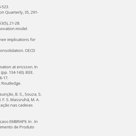
-523.
on Quarterly, 35, 291-
3(5), 21-28.
nnovation model.
eir implications for
consolidation. OECD
mation at ericsson. In
(pp. 134-143). IEEE.
6-17.
: Routledge.
Assunção, B. S., Souza, S.
. F. S. Massruhá, M. A.
inovação nas cadeias
aso EMBRAPII. In . In
vimento de Produto