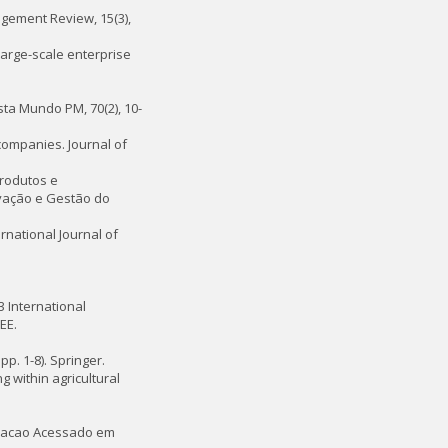
agement Review, 15(3),
large-scale enterprise
ista Mundo PM, 70(2), 10-
companies. Journal of
produtos e
ovação e Gestão do
ernational Journal of
13 International
EE.
p. 1-8). Springer.
 within agricultural
novacao Acessado em