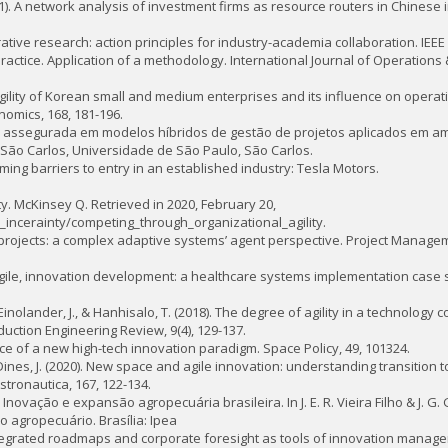
 (2011). A network analysis of investment firms as resource routers in Chines
borative research: action principles for industry-academia collaboration. IEEE 
n practice. Application of a methodology. International Journal of Operations
egic agility of Korean small and medium enterprises and its influence on opera
nomics, 168, 181-196.
dade assegurada em modelos híbridos de gestão de projetos aplicados em 
São Carlos, Universidade de São Paulo, São Carlos.
vercoming barriers to entry in an established industry: Tesla Motors.
ity. McKinsey Q. Retrieved in 2020, February 20,
incerainty/competing_through_organizational_agility.
e projects: a complex adaptive systems’ agent perspective. Project Manageme
c, agile, innovation development: a healthcare systems implementation case 
 Einolander, J., & Hanhisalo, T. (2018). The degree of agility in a technology
tion Engineering Review, 9(4), 129-137.
nce of a new high-tech innovation paradigm. Space Policy, 49, 101324.
 & Dines, J. (2020). New space and agile innovation: understanding transition
ronautica, 167, 122-134.
20). Inovação e expansão agropecuária brasileira. In J. E. R. Vieira Filho & J. 
o agropecuário. Brasília: Ipea
 Integrated roadmaps and corporate foresight as tools of innovation manag