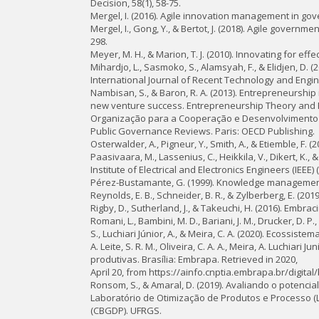
Decision, 58(1), 58-75.
Mergel, I. (2016). Agile innovation management in go
Mergel, I., Gong, Y., & Bertot, J. (2018). Agile gover
298.
Meyer, M. H., & Marion, T. J. (2010). Innovating for 
Mihardjo, L., Sasmoko, S., Alamsyah, F., & Elidjen, D. 
International Journal of Recent Technology and Enginee
Nambisan, S., & Baron, R. A. (2013). Entrepreneurship
new venture success. Entrepreneurship Theory and Pr
Organização para a Cooperação e Desenvolvimento Econ
Public Governance Reviews. Paris: OECD Publishing.
Osterwalder, A., Pigneur, Y., Smith, A., & Etiemble, F.
Paasivaara, M., Lassenius, C., Heikkila, V., Dikert, K.,
Institute of Electrical and Electronics Engineers (IEEE
Pérez-Bustamante, G. (1999). Knowledge management 
Reynolds, E. B., Schneider, B. R., & Zylberberg, E. (2
Rigby, D., Sutherland, J., & Takeuchi, H. (2016). Embra
Romani, L., Bambini, M. D., Bariani, J. M., Drucker, D. P., 
S., Luchiari Júnior, A., & Meira, C. A. (2020). Ecossis
A. Leite, S. R. M., Oliveira, C. A. A., Meira, A. Luchiar
produtivas. Brasília: Embrapa. Retrieved in 2020,
April 20, from https://ainfo.cnptia.embrapa.br/digital
Ronsom, S., & Amaral, D. (2019). Avaliando o potencia
Laboratório de Otimização de Produtos e Processo (
(CBGDP). UFRGS.