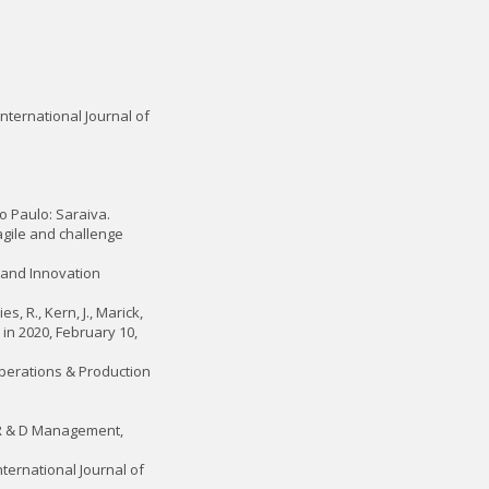
nternational Journal of
ão Paulo: Saraiva.
agile and challenge
y and Innovation
s, R., Kern, J., Marick,
 in 2020, February 10,
 Operations & Production
. R & D Management,
nternational Journal of