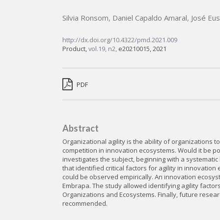
Silvia Ronsom
,
Daniel Capaldo Amaral
,
José Eus
http://dx.doi.org/10.4322/pmd.2021.009
Product,
vol.19, n2,
e20210015, 2021
PDF
Abstract
Organizational agility is the ability of organizations
competition in innovation ecosystems. Would it be pos
investigates the subject, beginning with a systematic 
that identified critical factors for agility in innovat
could be observed empirically. An innovation ecosyste
Embrapa. The study allowed identifying agility factor
Organizations and Ecosystems. Finally, future rese
recommended.