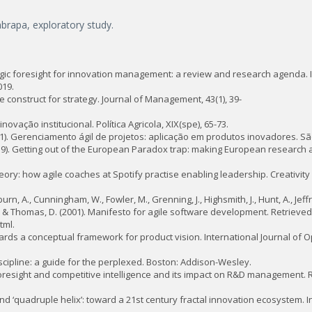
mbrapa, exploratory study.
ategic foresight for innovation management: a review and research agenda. I
019.
e construct for strategy. Journal of Management, 43(1), 39-
ovação institucional. Política Agricola, XIX(spe), 65-73.
 (2011). Gerenciamento ágil de projetos: aplicação em produtos inovadores. S
2019). Getting out of the European Paradox trap: making European research 
eory: how agile coaches at Spotify practise enabling leadership. Creativit
n, A., Cunningham, W., Fowler, M., Grenning, J., Highsmith, J., Hunt, A., Jeffrie
, J., & Thomas, D. (2001). Manifesto for agile software development. Retrieved
tml.
. Towards a conceptual framework for product vision. International Journal of
discipline: a guide for the perplexed. Boston: Addison-Wesley.
 of foresight and competitive intelligence and its impact on R&D management
’ and ‘quadruple helix’: toward a 21st century fractal innovation ecosystem. I