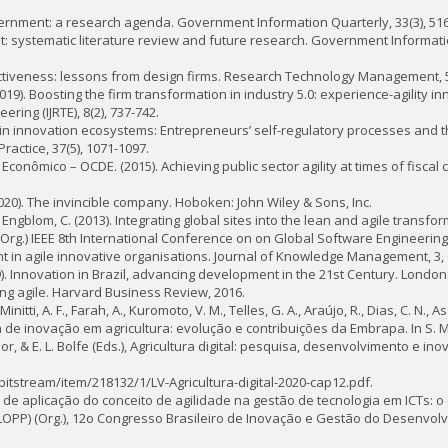
vernment: a research agenda. Government Information Quarterly, 33(3), 516
nment: systematic literature review and future research. Government Informati
effectiveness: lessons from design firms. Research Technology Management, 5
(2019). Boosting the firm transformation in industry 5.0: experience-agility i
ring (IJRTE), 8(2), 737-742.
 in innovation ecosystems: Entrepreneurs’ self-regulatory processes and th
actice, 37(5), 1071-1097.
ômico – OCDE. (2015). Achieving public sector agility at times of fiscal 
 (2020). The invincible company. Hoboken: John Wiley & Sons, Inc.
 & Engblom, C. (2013). Integrating global sites into the lean and agile transfor
) (Org.) IEEE 8th International Conference on on Global Software Engineering 
in agile innovative organisations. Journal of Knowledge Management, 3, 
019). Innovation in Brazil, advancing development in the 21st Century. London
cing agile. Harvard Business Review, 2016.
Minitti, A. F., Farah, A., Kuromoto, V. M., Telles, G. A., Araújo, R., Dias, C. N., 
tema de inovação em agricultura: evolução e contribuições da Embrapa. In S. M
i Junior, & E. L. Bolfe (Eds.), Agricultura digital: pesquisa, desenvolvimento e 
/bitstream/item/218132/1/LV-Agricultura-digital-2020-cap12.pdf.
l de aplicação do conceito de agilidade na gestão de tecnologia em ICTs: o c
LOPP) (Org.), 12o Congresso Brasileiro de Inovação e Gestão do Desenvol