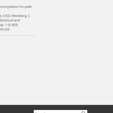
on ecosystems for path-
 57(2). Weinberg, C.
Electrical and
. 1-3). IEEE.
19-229