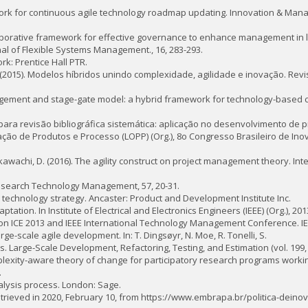
mework for continuous agile technology roadmap updating. Innovation & Man
llaborative framework for effective governance to enhance management in 
nal of Flexible Systems Management., 16, 283-293.
rk: Prentice Hall PTR.
h, E. (2015). Modelos híbridos unindo complexidade, agilidade e inovação. Rev
management and stage-gate model: a hybrid framework for technology-based 
eiro para revisão bibliográfica sistemática: aplicação no desenvolvimento de 
ação de Produtos e Processo (LOPP) (Org.), 8o Congresso Brasileiro de In
amikawachi, D. (2016). The agility construct on project management theory. Int
 Research Technology Management, 57, 20-31.
nd technology strategy. Ancaster: Product and Development Institute Inc.
ptation. In Institute of Electrical and Electronics Engineers (IEEE) (Org.), 20
n ICE 2013 and IEEE International Technology Management Conference. IE
rge-scale agile development. In: T. Dingsøyr, N. Moe, R. Tonelli, S.
s. Large-Scale Development, Refactoring, Testing, and Estimation (vol. 199, p
plexity-aware theory of change for participatory research programs working
.
analysis process. London: Sage.
etrieved in 2020, February 10, from https://www.embrapa.br/politica-dei