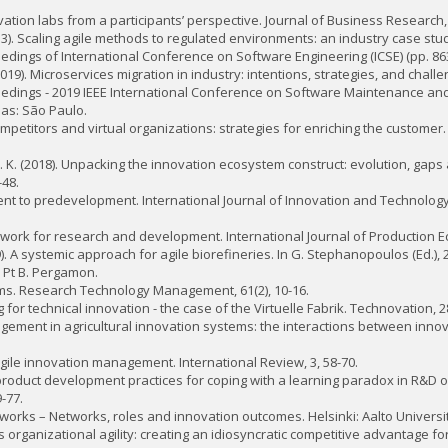
 Innovation labs from a participants’ perspective. Journal of Business Research,
. (2013). Scaling agile methods to regulated environments: an industry case stud
oceedings of International Conference on Software Engineering (ICSE) (pp. 863
2019). Microservices migration in industry: intentions, strategies, and challen
roceedings - 2019 IEEE International Conference on Software Maintenance and 
las: São Paulo.
e competitors and virtual organizations: strategies for enriching the custome
i, R. K. (2018). Unpacking the innovation ecosystem construct: evolution, gaps
-48.
ent to predevelopment. International Journal of Innovation and Technolog
work for research and development. International Journal of Production Ec
). A systemic approach for agile biorefineries. In G. Stephanopoulos (Ed.),
Pt B. Pergamon.
stems. Research Technology Management, 61(2), 10-16.
g for technical innovation - the case of the Virtuelle Fabrik. Technovation, 2
management in agricultural innovation systems: the interactions between inn
n agile innovation management. International Review, 3, 58-70.
le product development practices for coping with a learning paradox in R&D o
-77.
tworks – Networks, roles and innovation outcomes. Helsinki: Aalto Universit
ets organizational agility: creating an idiosyncratic competitive advantage