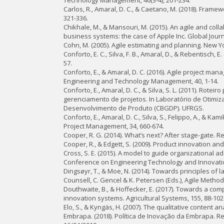
Technology Management, 46(3-4), 201-234.
Carlos, R., Amaral, D. C., & Caetano, M. (2018). Fra
321-336.
Chikhale, M., & Mansouri, M. (2015). An agile and co
business systems: the case of Apple Inc. Global Jour
Cohn, M. (2005). Agile estimating and planning. New Yo
Conforto, E. C., Silva, F. B., Amaral, D., & Rebentisc
57.
Conforto, E., & Amaral, D. C. (2016). Agile project 
Engineering and Technology Management, 40, 1-14.
Conforto, E., Amaral, D. C., & Silva, S. L. (2011). Rot
gerenciamento de projetos. In Laboratório de Otimiz
Desenvolvimento de Produto (CBGDP). UFRGS.
Conforto, E., Amaral, D. C., Silva, S., Felippo, A., & K
Project Management, 34, 660-674.
Cooper, R. G. (2014). What’s next? After stage-gate.
Cooper, R., & Edgett, S. (2009). Product innovation a
Cross, S. E. (2015). A model to guide organizational ada
Conference on Engineering Technology and Innovatio
Dingsøyr, T., & Moe, N. (2014). Towards principles of la
Counsell, C. Gencel & K. Petersen (Eds.), Agile Method
Douthwaite, B., & Hoffecker, E. (2017). Towards a com
innovation systems. Agricultural Systems, 155, 88-102
Elo, S., & Kyngäs, H. (2007). The qualitative content 
Embrapa. (2018). Política de Inovação da Embrapa. R