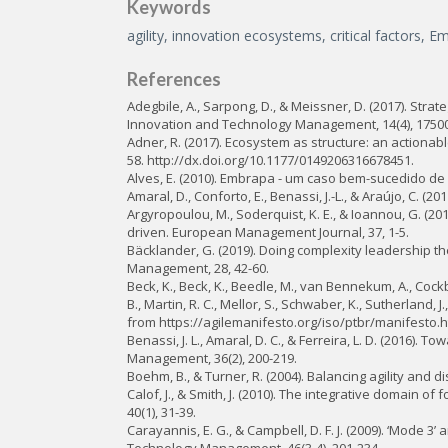
Keywords
agility, innovation ecosystems, critical factors, E
References
Adegbile, A., Sarpong, D., & Meissner, D. (2017). Str
Innovation and Technology Management, 14(4), 1750
Adner, R. (2017). Ecosystem as structure: an actionabl
58. http://dx.doi.org/10.1177/0149206316678451.
Alves, E. (2010). Embrapa - um caso bem-sucedido de in
Amaral, D., Conforto, E., Benassi, J.-L., & Araújo, C.
Argyropoulou, M., Soderquist, K. E., & Ioannou, G. (
driven. European Management Journal, 37, 1-5.
Bäcklander, G. (2019). Doing complexity leadership th
Management, 28, 42-60.
Beck, K., Beck, K., Beedle, M., van Bennekum, A., Cockbur
B., Martin, R. C., Mellor, S., Schwaber, K., Sutherland
from https://agilemanifesto.org/iso/ptbr/manifesto.h
Benassi, J. L., Amaral, D. C., & Ferreira, L. D. (2016)
Management, 36(2), 200-219.
Boehm, B., & Turner, R. (2004). Balancing agility and 
Calof, J., & Smith, J. (2010). The integrative domain
40(1), 31-39.
Carayannis, E. G., & Campbell, D. F. J. (2009). ‘Mode 3