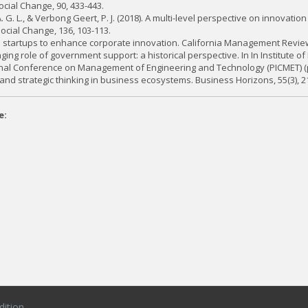
cial Change, 90, 433-443.
. G. L., & Verbong Geert, P. J. (2018). A multi-level perspective on innovati
ocial Change, 136, 103-113.
th startups to enhance corporate innovation. California Management Review,
ing role of government support: a historical perspective. In In Institute of 
tional Conference on Management of Engineering and Technology (PICMET) (pp
 and strategic thinking in business ecosystems. Business Horizons, 55(3), 2
e:
dition