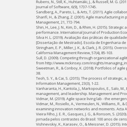
Rubens, N., Still, K., Huhtamäki, J., & Russell, M. G.
Journal of Software, 6(9), 1737-1745.
Sandberg, A., Pareto, L., & Arts, T. (2011). Agile colla
Sharifi, H., & Zhang, Z. (2001). Agile manufacturing i
Management, 21, 772-794.
Shin, H., Lee, J. N., Kim, D., & Rhim, H. (2015). Strat
performance. International Journal of Production Eco
Silva H. L. (2019). Avaliação das práticas de quali
[Dissertação de Mestrado]. Escola de Engenharia de 
Stringham, E. P., Miller, J. K., & Clark, J. R. (2015). O
California Management Review, 57(4), 85-103.
Sull, D. (2009). Competing through organizational agil
from http://www.mckinsey.com/insights/managing_in_
Sweetman, R., & Conboy, K. (2018). Portfolios of agil
38.
Teoh, S. Y., & Cai, S. (2015). The process of strategi
Information Management, 23(3), 1-22.
Vanharanta, H., Kantola, J., Markopoulos, E., Salo, M.,
management, and leadership. Management and Produc
Vidmar, M. (2019). Agile space living lab - the emerge
Vidmar, M., Rosiello, A., Vermeulen, N., Williams, R.,
examining innovation networks and moments. Acta Ast
Vieira Filho, J. E. R., Gasques, J. G., & Ronsom, S. (20
jornada pelos contrastes do Brasil: 100 anos de cens
Vishnevskiy, K., Karasev, O., & Meissner, D. (2015).