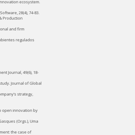
e innovation ecosystem.
Software, 28(4), 74-83.
 & Production
tional and firm
ambientes regulados
nt Journal, 49(6), 18-
study. Journal of Global
 company’s strategy,
 to open innovation by
G. Gasques (Orgs.), Uma
ement: the case of