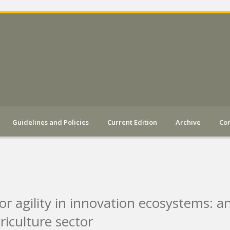
Guidelines and Policies
Current Edition
Archive
Con
 for agility in innovation ecosystems: a
riculture sector