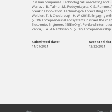
Russian companies. Technological Forecasting and So
Walrave, B., Talmar, M., Podoynitsyna, K. S., Romme, A
breaking Innovation. Technological Forecasting and S
Weiblen, T., & Chesbrough, H. W. (2015). Engaging wi
(2019). Entrepreneurial ecosystems in israel: the chang
Electronics Engineers (IEEE) (Org.), Portland Interna
Zahra, S. A., & Nambisan, S. (2012). Entrepreneurship
Submitted date:
Accepted dat
11/01/2021
12/22/2021
Home
Current E