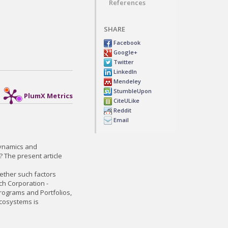
References
SHARE
Facebook
Google+
Twitter
LinkedIn
Mendeley
StumbleUpon
PlumX Metrics
CiteULike
Reddit
Email
 dynamics and
? The present article
whether such factors
ch Corporation -
Programs and Portfolios,
ecosystems is