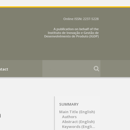
tact
SUMMARY
Main Title (English)
n
Authors
Abstract (English)
Keywords (English)