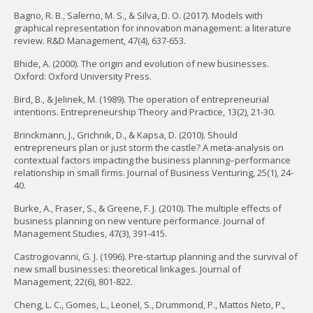
Bagno, R. B., Salerno, M. S., & Silva, D. O. (2017). Models with
graphical representation for innovation management: a literature
review. R&D Management, 47(4), 637-653.
Bhide, A. (2000). The origin and evolution of new businesses.
Oxford: Oxford University Press.
Bird, B., & Jelinek, M. (1989). The operation of entrepreneurial
intentions. Entrepreneurship Theory and Practice, 13(2), 21-30.
Brinckmann, J., Grichnik, D., & Kapsa, D. (2010). Should
entrepreneurs plan or just storm the castle? A meta-analysis on
contextual factors impacting the business planning–performance
relationship in small firms. Journal of Business Venturing, 25(1), 24-
40.
Burke, A., Fraser, S., & Greene, F. J. (2010). The multiple effects of
business planning on new venture performance. Journal of
Management Studies, 47(3), 391-415.
Castrogiovanni, G. J. (1996). Pre-startup planning and the survival of
new small businesses: theoretical linkages. Journal of
Management, 22(6), 801-822.
Cheng, L. C., Gomes, L., Leonel, S., Drummond, P., Mattos Neto, P.,