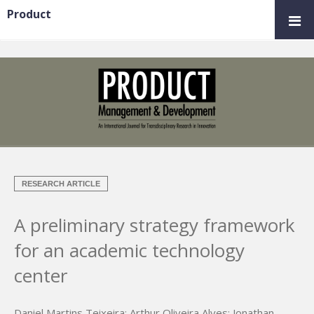
Product
RESEARCH ARTICLE
A preliminary strategy framework
for an academic technology
center
Daniel Martins Teixeira
;
Arthur Oliveira Alves
;
Jonathan