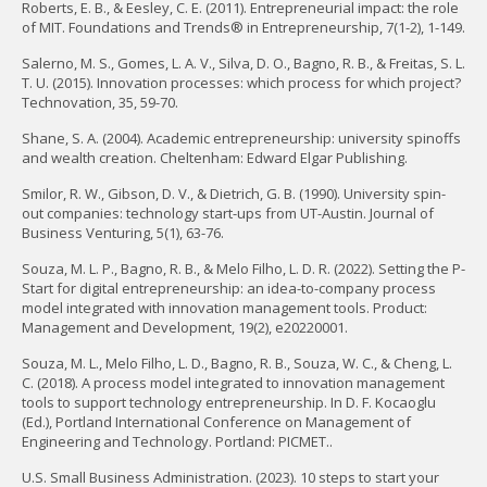
Roberts, E. B., & Eesley, C. E. (2011). Entrepreneurial impact: the role
of MIT. Foundations and Trends® in Entrepreneurship, 7(1-2), 1-149.
Salerno, M. S., Gomes, L. A. V., Silva, D. O., Bagno, R. B., & Freitas, S. L.
T. U. (2015). Innovation processes: which process for which project?
Technovation, 35, 59-70.
Shane, S. A. (2004). Academic entrepreneurship: university spinoffs
and wealth creation. Cheltenham: Edward Elgar Publishing.
Smilor, R. W., Gibson, D. V., & Dietrich, G. B. (1990). University spin-
out companies: technology start-ups from UT-Austin. Journal of
Business Venturing, 5(1), 63-76.
Souza, M. L. P., Bagno, R. B., & Melo Filho, L. D. R. (2022). Setting the P-
Start for digital entrepreneurship: an idea-to-company process
model integrated with innovation management tools. Product:
Management and Development, 19(2), e20220001.
Souza, M. L., Melo Filho, L. D., Bagno, R. B., Souza, W. C., & Cheng, L.
C. (2018). A process model integrated to innovation management
tools to support technology entrepreneurship. In D. F. Kocaoglu
(Ed.), Portland International Conference on Management of
Engineering and Technology. Portland: PICMET..
U.S. Small Business Administration. (2023). 10 steps to start your