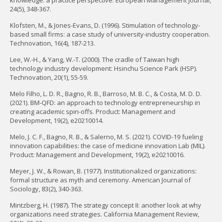
knowledge: a practice perspective. European Management Journal,
24(5), 348-367.
Klofsten, M., & Jones-Evans, D. (1996). Stimulation of technology-
based small firms: a case study of university-industry cooperation.
Technovation, 16(4), 187-213.
Lee, W.-H., & Yang, W.-T. (2000). The cradle of Taiwan high
technology industry development: Hsinchu Science Park (HSP).
Technovation, 20(1), 55-59.
Melo Filho, L. D. R., Bagno, R. B., Barroso, M. B. C., & Costa, M. D. D.
(2021). BM-QFD: an approach to technology entrepreneurship in
creating academic spin-offs. Product: Management and
Development, 19(2), e20210014.
Melo, J. C. F., Bagno, R. B., & Salerno, M. S. (2021). COVID-19 fueling
innovation capabilities: the case of medicine innovation Lab (MIL).
Product: Management and Development, 19(2), e20210016.
Meyer, J. W., & Rowan, B. (1977). Institutionalized organizations:
formal structure as myth and ceremony. American Journal of
Sociology, 83(2), 340-363.
Mintzberg, H. (1987). The strategy concept II: another look at why
organizations need strategies. California Management Review,