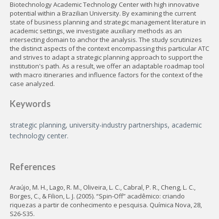
Biotechnology Academic Technology Center with high innovative
potential within a Brazilian University. By examining the current
state of business planning and strategic management literature in
academic settings, we investigate auxiliary methods as an
intersecting domain to anchor the analysis. The study scrutinizes
the distinct aspects of the context encompassing this particular ATC
and strives to adapt a strategic planning approach to support the
institution's path. As a result, we offer an adaptable roadmap tool
with macro itineraries and influence factors for the context of the
case analyzed.
Keywords
strategic planning, university-industry partnerships, academic
technology center.
References
Araújo, M. H., Lago, R. M., Oliveira, L. C., Cabral, P. R., Cheng, L. C.,
Borges, C., & Filion, L. J. (2005). “Spin-Off” acadêmico: criando
riquezas a partir de conhecimento e pesquisa. Química Nova, 28,
S26-S35.