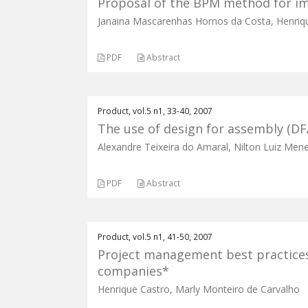
Proposal of the BPM method for i
Janaina Mascarenhas Hornos da Costa, Henriq
PDF
Abstract
Product, vol.5 n1, 33-40, 2007
The use of design for assembly (D
Alexandre Teixeira do Amaral, Nilton Luiz Men
PDF
Abstract
Product, vol.5 n1, 41-50, 2007
Project management best practices
companies*
Henrique Castro, Marly Monteiro de Carvalho