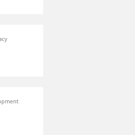
acy
lopment