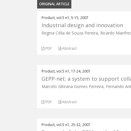
ORIGINAL ARTICLE
Product, vol.5 n1, 5-15, 2007
Industrial design and innovation
Regina Célia de Souza Pereira, Ricardo Manfre
PDF
Abstract
Product, vol.5 n1, 17-24, 2007
GEPP-net: a system to support colla
Marcelo Gitirana Gomes Ferreira, Fernando Ant
PDF
Abstract
Product, vol.5 n1, 25-32, 2007