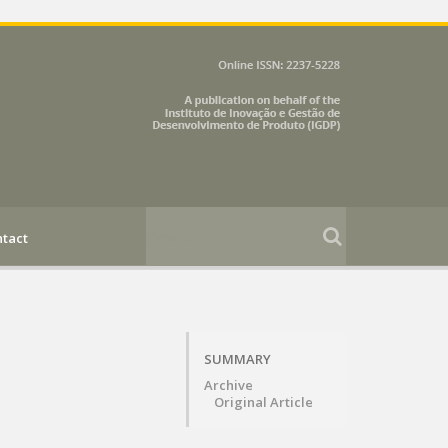
tact
SUMMARY
Archive
Original Article