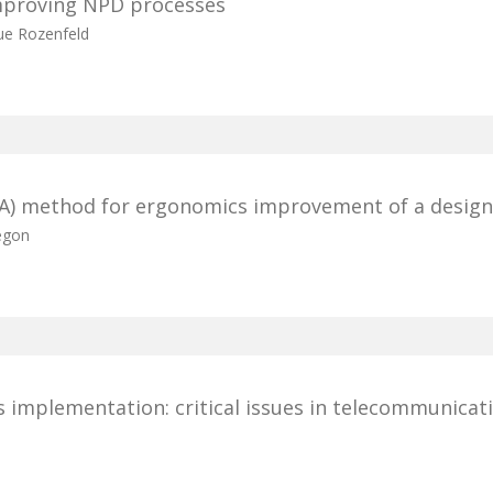
mproving NPD processes
ue Rozenfeld
FA) method for ergonomics improvement of a design
egon
 implementation: critical issues in telecommunicat