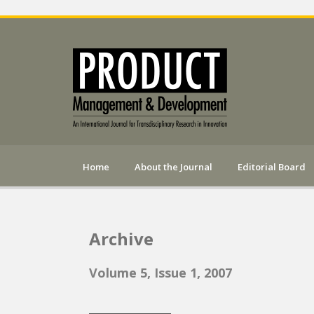
Home
About the Journal
Editorial Board
Archive
Volume 5, Issue 1, 2007