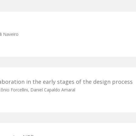
di Naveiro
boration in the early stages of the design process
ônio Forcellini, Daniel Capaldo Amaral