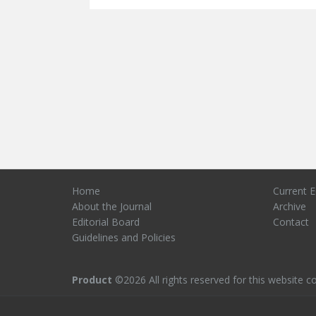
Home
Current E
About the Journal
Archive
Editorial Board
Contact
Guidelines and Policies
Product
©2026 All rights reserved for this website co