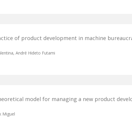
actice of product development in machine bureaucr
alentina, André Hideto Futami
 theoretical model for managing a new product deve
k Miguel