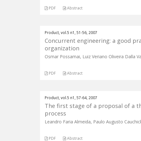
PDF
Abstract
Product, vol.5 n1, 51-56, 2007
Concurrent engineering: a good pr
organization
Osmar Possamai, Luiz Veriano Oliveira Dalla V
PDF
Abstract
Product, vol.5 n1, 57-64, 2007
The first stage of a proposal of a
process
Leandro Faria Almeida, Paulo Augusto Cauchic
PDF
Abstract