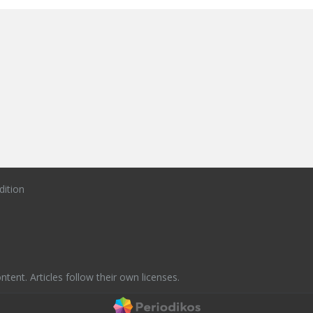
dition
ntent. Articles follow their own licenses.