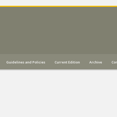
Guidelines and Policies
Current Edition
Archive
Con